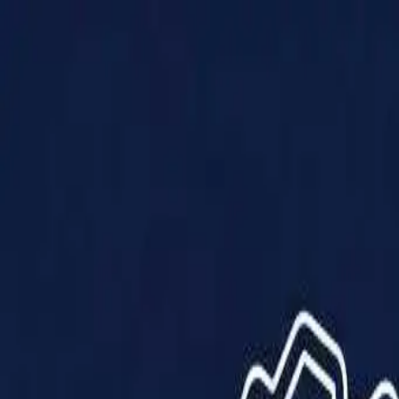
Products
Solutions
Impact
About Us
Resources
Partner With Us
Contact Us
Shop Now