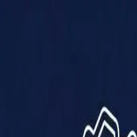
Products
Solutions
Impact
About Us
Resources
Partner With Us
Contact Us
Shop Now