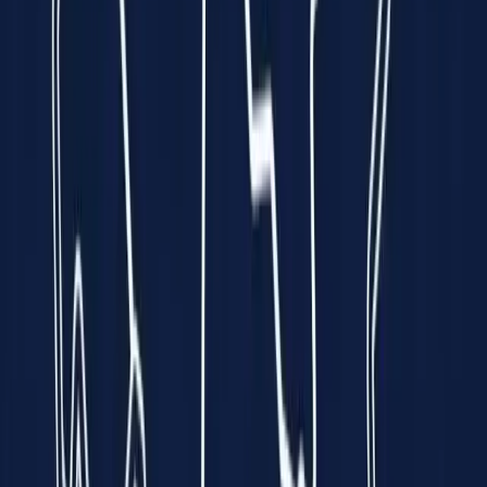
every minute is a race