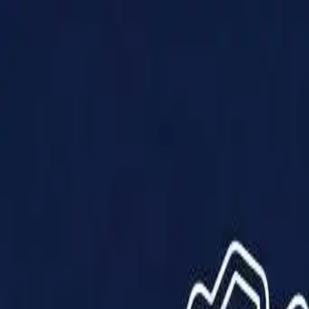
Products
Solutions
Impact
About Us
Resources
Partner With Us
Contact Us
Shop Now