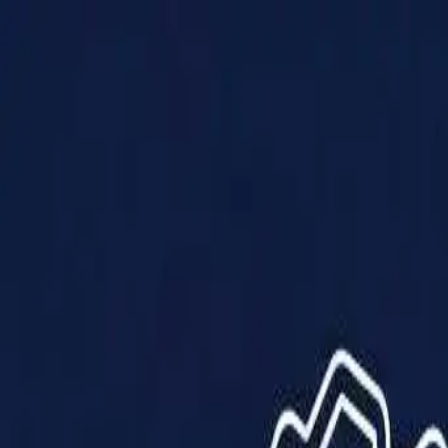
Products
Solutions
Impact
About Us
Resources
Partner With Us
Contact Us
Shop Now