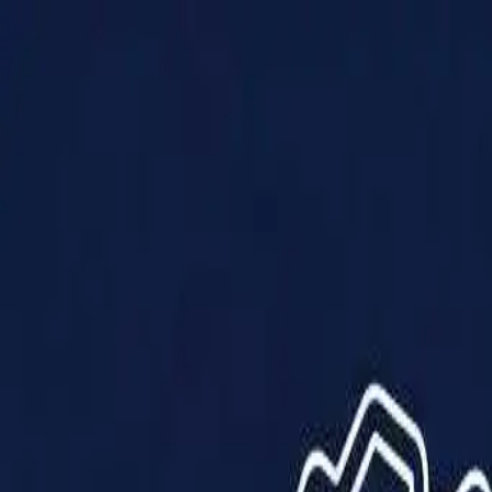
Products
Solutions
Impact
About Us
Resources
Partner With Us
Contact Us
Shop Now