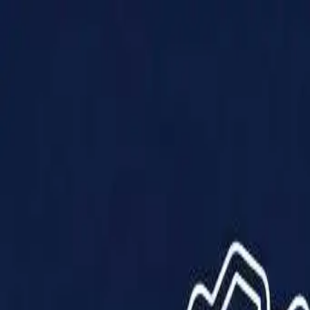
Products
Solutions
Impact
About Us
Resources
Partner With Us
Contact Us
Shop Now