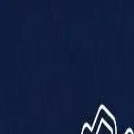
Products
Solutions
Impact
About Us
Resources
Partner With Us
Contact Us
Shop Now