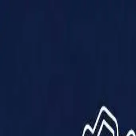
Products
Solutions
Impact
About Us
Resources
Partner With Us
Contact Us
Shop Now