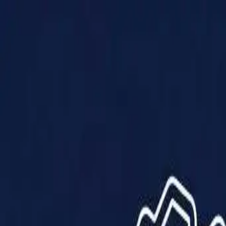
Products
Solutions
Impact
About Us
Resources
Partner With Us
Contact Us
Shop Now