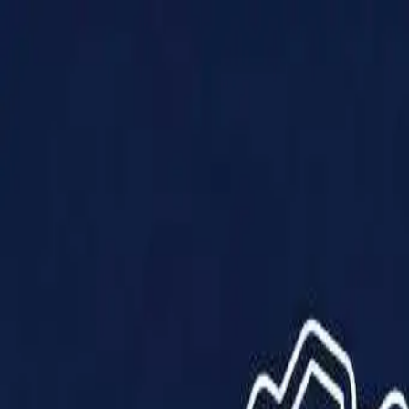
Products
Solutions
Impact
About Us
Resources
Partner With Us
Contact Us
Shop Now