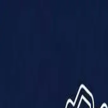
Products
Solutions
Impact
About Us
Resources
Partner With Us
Contact Us
Shop Now