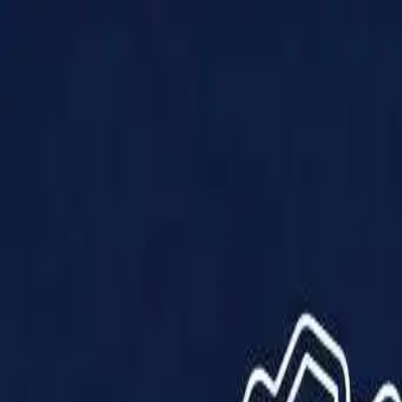
Products
Solutions
Impact
About Us
Resources
Partner With Us
Contact Us
Shop Now