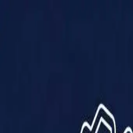
Products
Solutions
Impact
About Us
Resources
Partner With Us
Contact Us
Shop Now