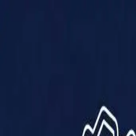
Products
Solutions
Impact
About Us
Resources
Partner With Us
Contact Us
Shop Now