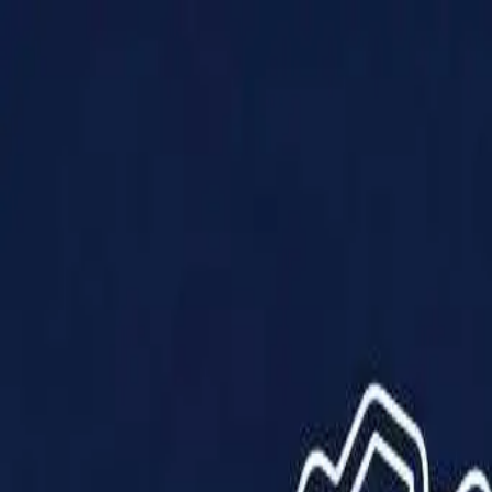
Products
Solutions
Impact
About Us
Resources
Partner With Us
Contact Us
Shop Now