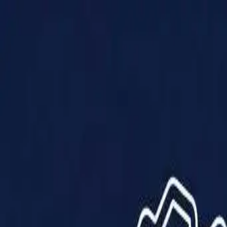
Products
Solutions
Impact
About Us
Resources
Partner With Us
Contact Us
Shop Now