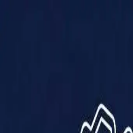
Products
Solutions
Impact
About Us
Resources
Partner With Us
Contact Us
Shop Now