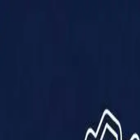
Products
Solutions
Impact
About Us
Resources
Partner With Us
Contact Us
Shop Now