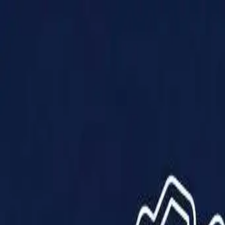
Products
Solutions
Impact
About Us
Resources
Partner With Us
Contact Us
Shop Now