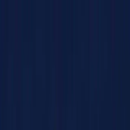
Products
Solutions
Impact
About Us
Resources
Partner With Us
Contact Us
Shop Now