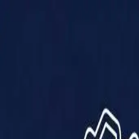
Products
Solutions
Impact
About Us
Resources
Partner With Us
Contact Us
Shop Now