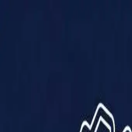
Products
Solutions
Impact
About Us
Resources
Partner With Us
Contact Us
Shop Now