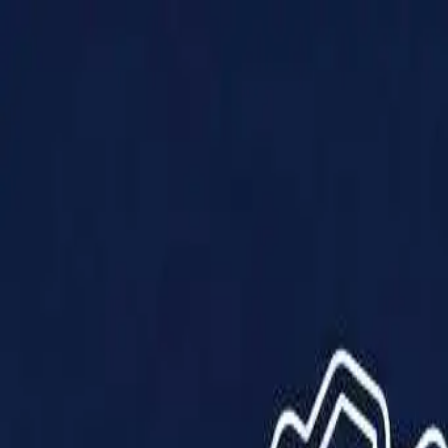
Products
Solutions
Impact
About Us
Resources
Partner With Us
Contact Us
Shop Now