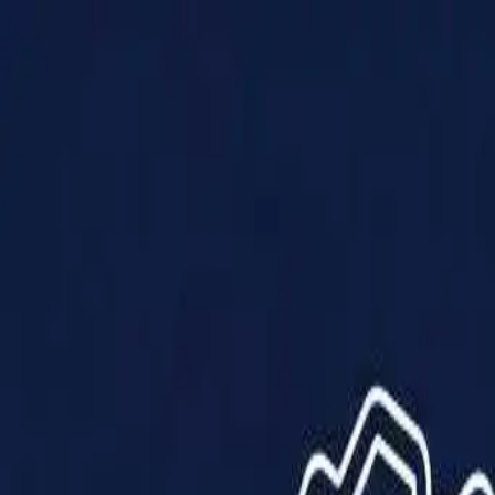
Products
Solutions
Impact
About Us
Resources
Partner With Us
Contact Us
Shop Now