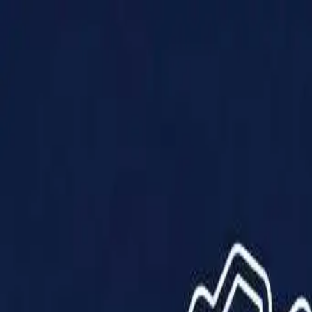
Products
Solutions
Impact
About Us
Resources
Partner With Us
Contact Us
Shop Now