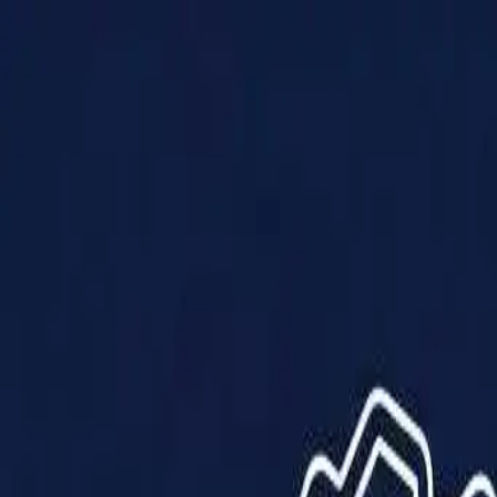
Products
Solutions
Impact
About Us
Resources
Partner With Us
Contact Us
Shop Now