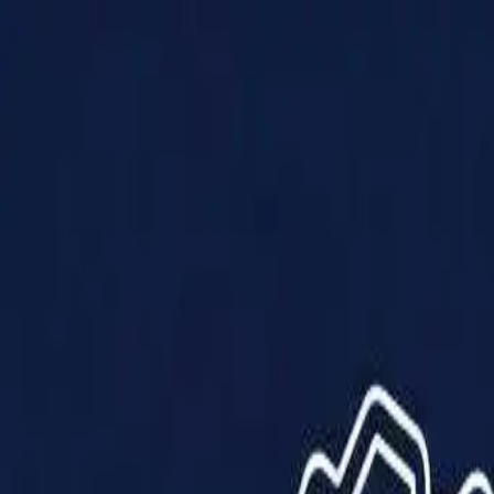
Products
Solutions
Impact
About Us
Resources
Partner With Us
Contact Us
Shop Now