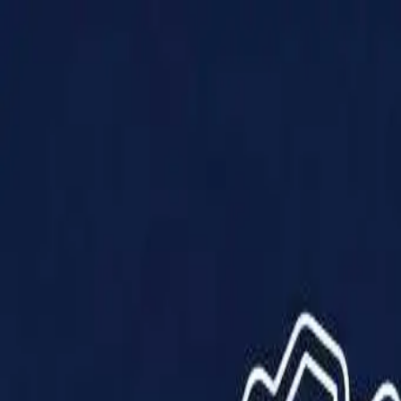
Products
Solutions
Impact
About Us
Resources
Partner With Us
Contact Us
Shop Now