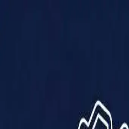
Products
Solutions
Impact
About Us
Resources
Partner With Us
Contact Us
Shop Now