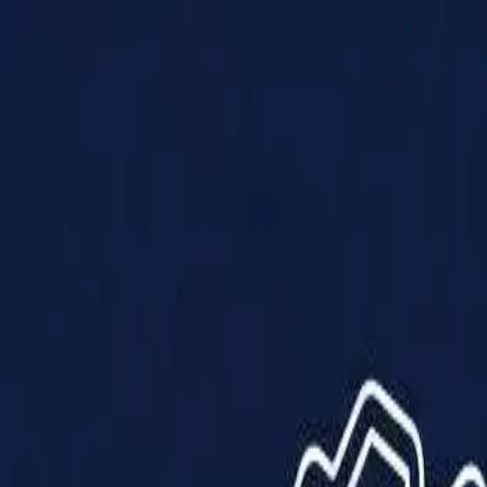
Products
Solutions
Impact
About Us
Resources
Partner With Us
Contact Us
Shop Now