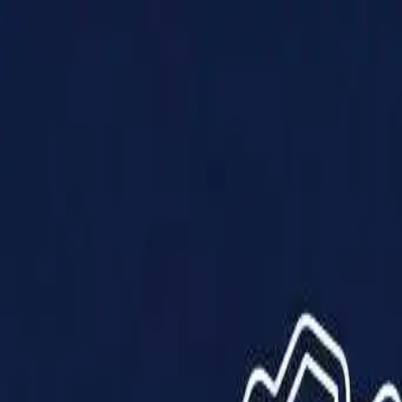
Products
Solutions
Impact
About Us
Resources
Partner With Us
Contact Us
Shop Now