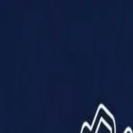
Products
Solutions
Impact
About Us
Resources
Partner With Us
Contact Us
Shop Now