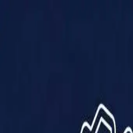
Products
Solutions
Impact
About Us
Resources
Partner With Us
Contact Us
Shop Now