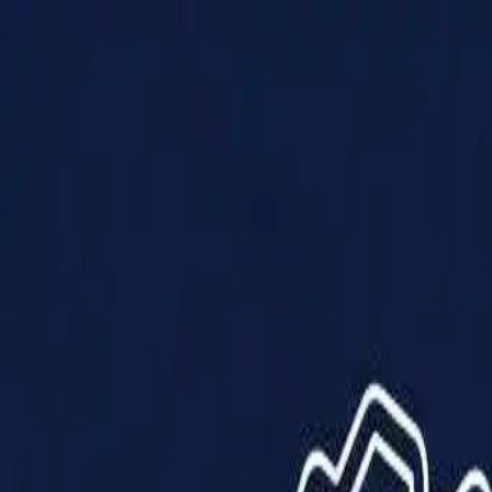
Products
Solutions
Impact
About Us
Resources
Partner With Us
Contact Us
Shop Now