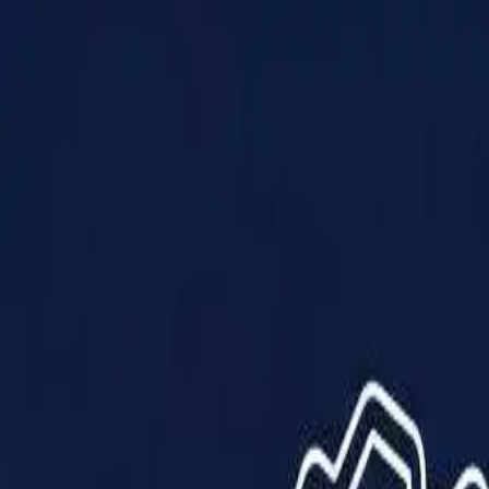
Products
Solutions
Impact
About Us
Resources
Partner With Us
Contact Us
Shop Now