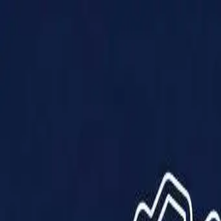
Products
Solutions
Impact
About Us
Resources
Partner With Us
Contact Us
Shop Now