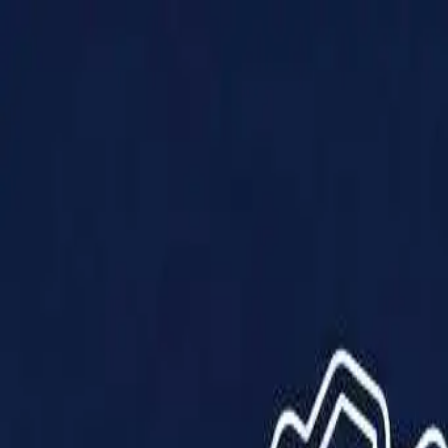
Products
Solutions
Impact
About Us
Resources
Partner With Us
Contact Us
Shop Now