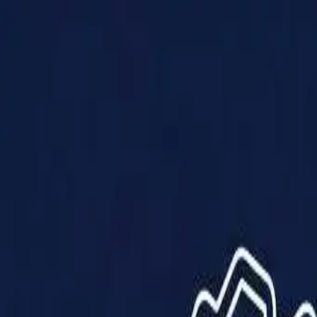
Products
Solutions
Impact
About Us
Resources
Partner With Us
Contact Us
Shop Now