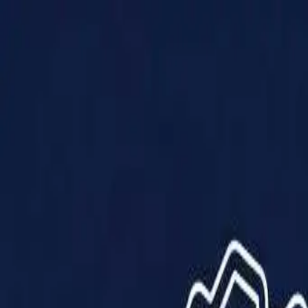
Products
Solutions
Impact
About Us
Resources
Partner With Us
Contact Us
Shop Now