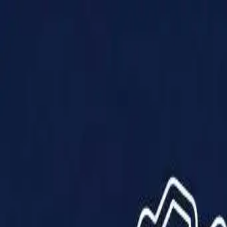
Products
Solutions
Impact
About Us
Resources
Partner With Us
Contact Us
Shop Now