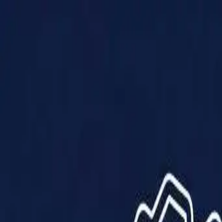
Products
Solutions
Impact
About Us
Resources
Partner With Us
Contact Us
Shop Now