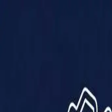
Products
Solutions
Impact
About Us
Resources
Partner With Us
Contact Us
Shop Now