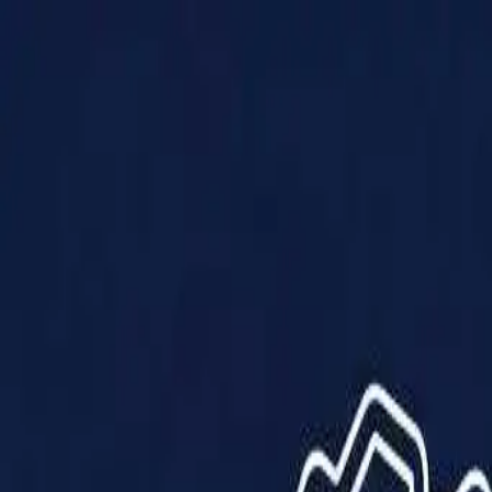
Products
Solutions
Impact
About Us
Resources
Partner With Us
Contact Us
Shop Now