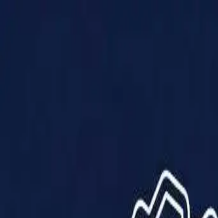
Products
Solutions
Impact
About Us
Resources
Partner With Us
Contact Us
Shop Now