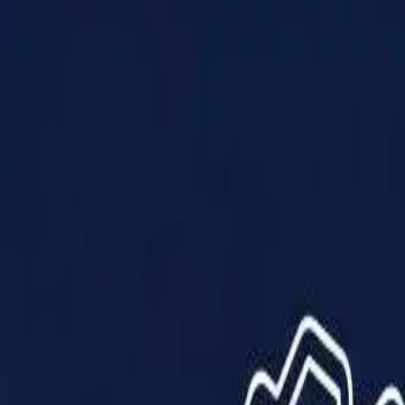
Products
Solutions
Impact
About Us
Resources
Partner With Us
Contact Us
Shop Now