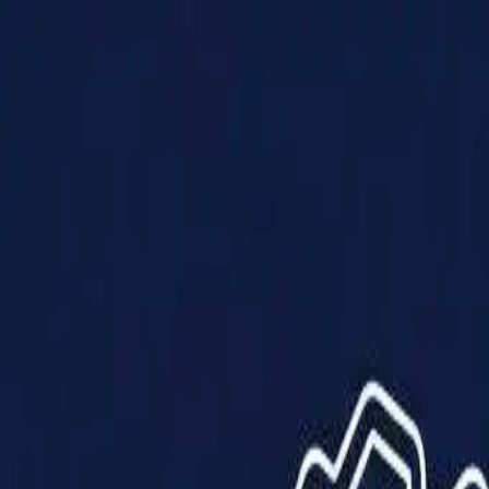
Products
Solutions
Impact
About Us
Resources
Partner With Us
Contact Us
Shop Now