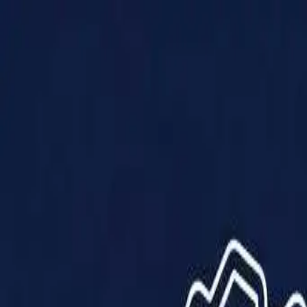
Products
Solutions
Impact
About Us
Resources
Partner With Us
Contact Us
Shop Now