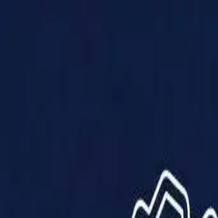
Products
Solutions
Impact
About Us
Resources
Partner With Us
Contact Us
Shop Now