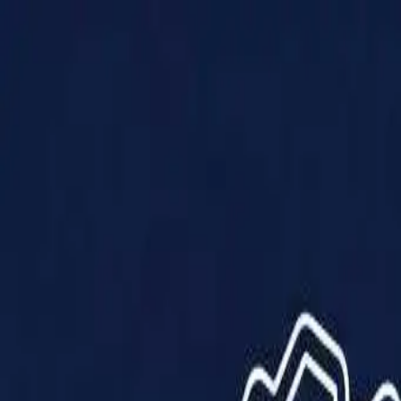
Products
Solutions
Impact
About Us
Resources
Partner With Us
Contact Us
Shop Now